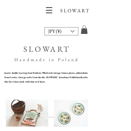
SLOWART
JPY (¥)
SLOWART
Handmade in Poland
​Janów double weaving from Podlasie, Włocławek vintage faience plates, embroideries
from Łowicz, vintage crafts from the 60s. SLOWART introduces Polish handicrafts
that have been made with time and heart.